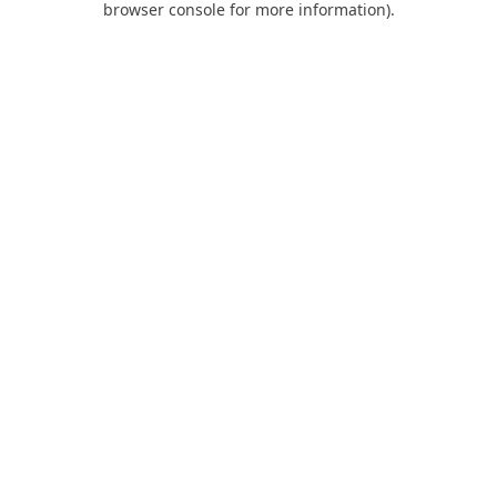
browser console for more information)
.