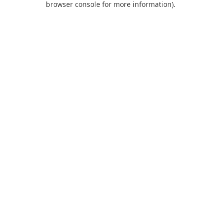
browser console for more information)
.