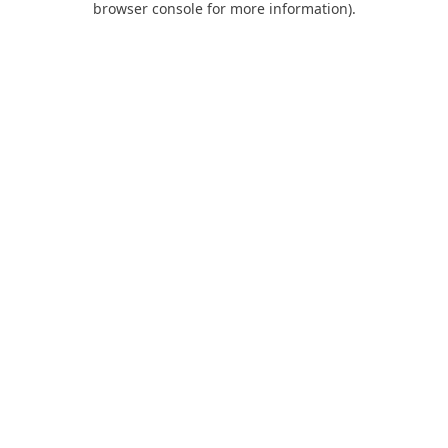
browser console for more information)
.