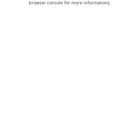
browser console for more information)
.