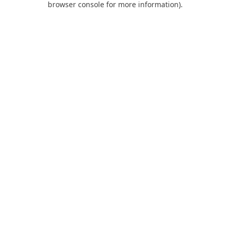
browser console for more information)
.