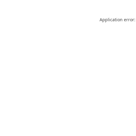
Application error