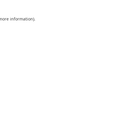
 more information)
.