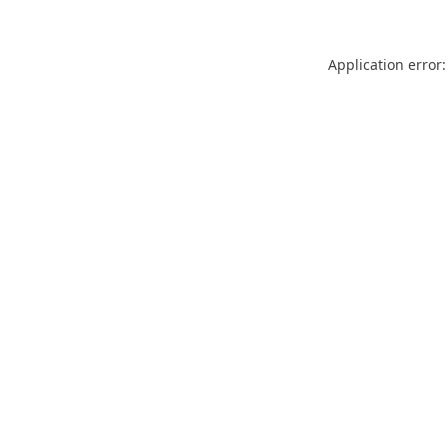
Application error