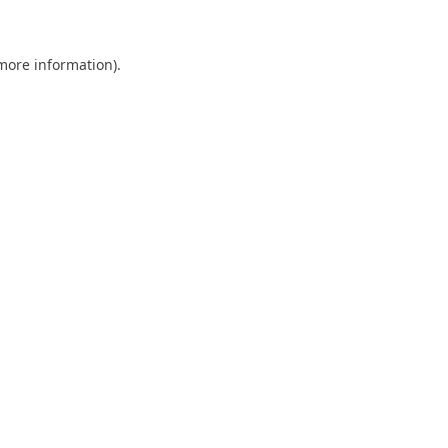
 more information)
.