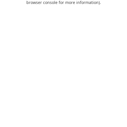
browser console for more information)
.