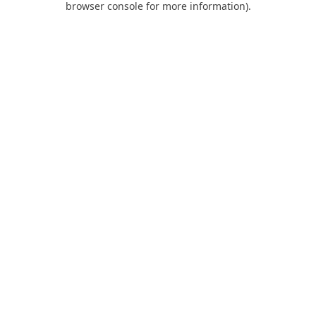
browser console for more information)
.