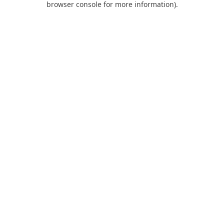
browser console for more information)
.