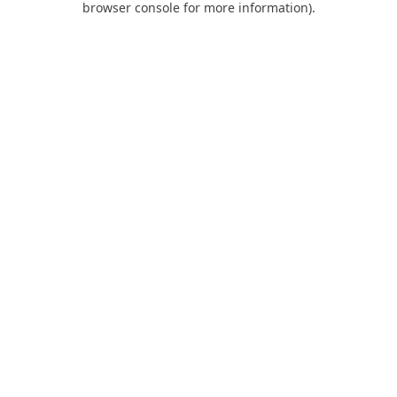
browser console for more information)
.