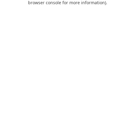
browser console for more information)
.