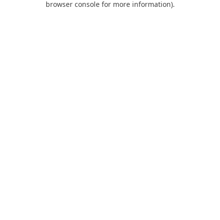
browser console for more information)
.