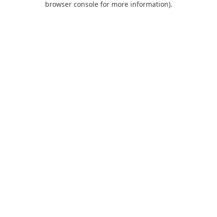
browser console for more information)
.