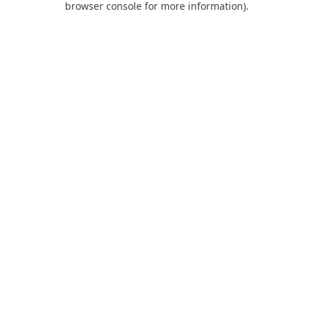
browser console for more information)
.