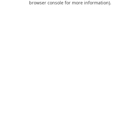
browser console for more information)
.