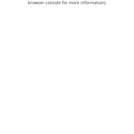
browser console for more information)
.