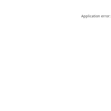
Application error