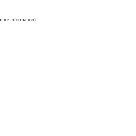
 more information)
.