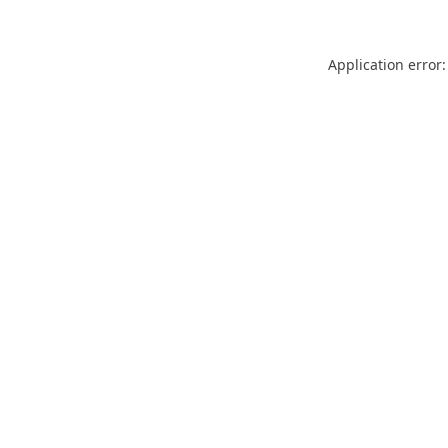
Application error