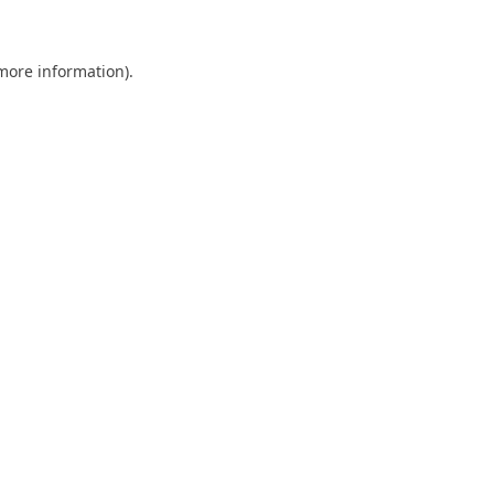
 more information)
.