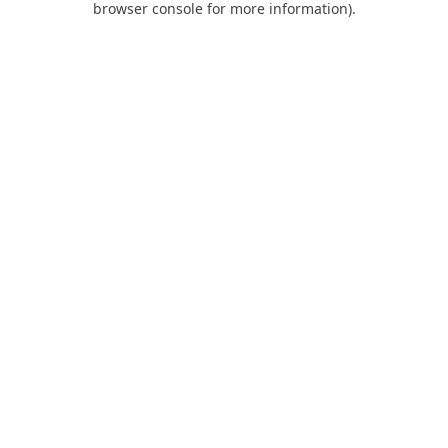
browser console for more information)
.