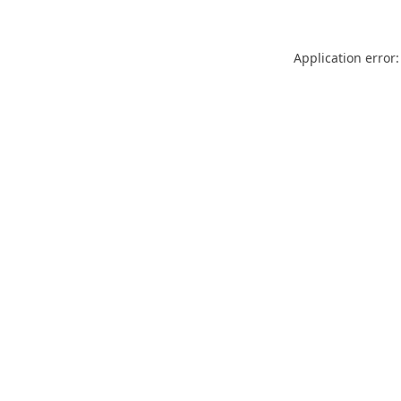
Application error