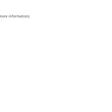
 more information)
.