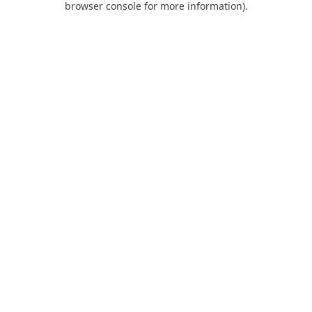
browser console for more information)
.