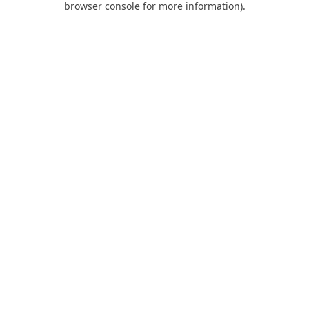
browser console for more information)
.