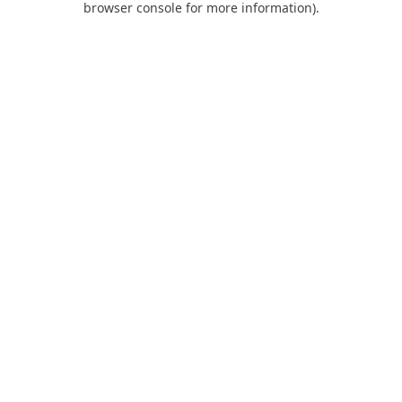
browser console for more information)
.