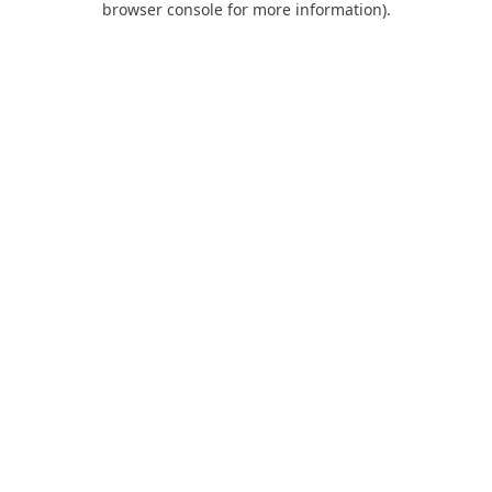
browser console for more information)
.