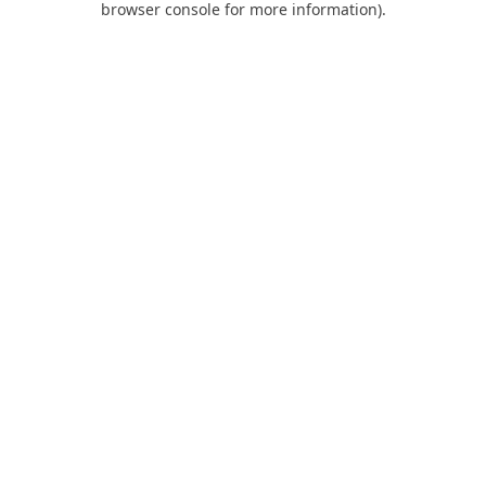
browser console for more information)
.