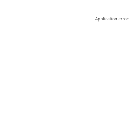
Application error