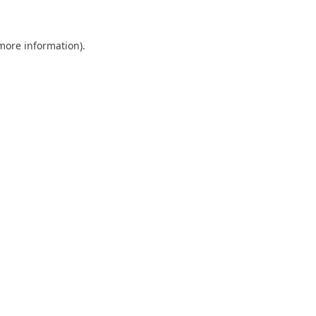
 more information)
.