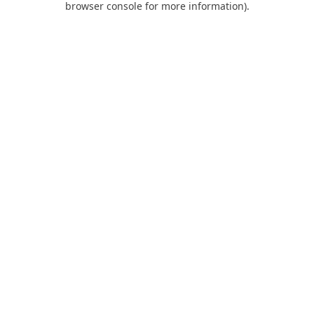
browser console for more information)
.