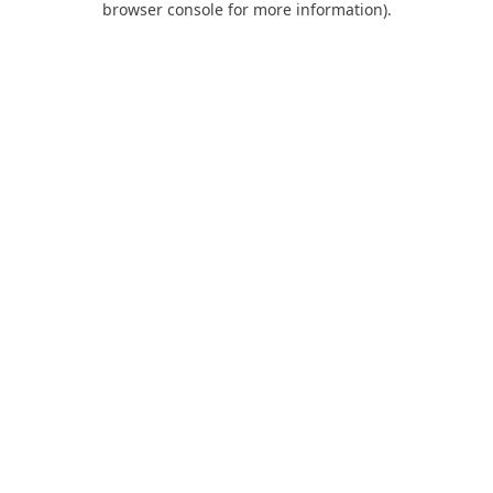
browser console for more information)
.