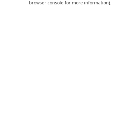
browser console for more information)
.