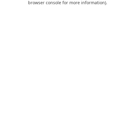
browser console for more information)
.