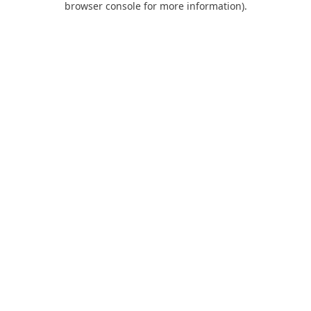
browser console for more information)
.