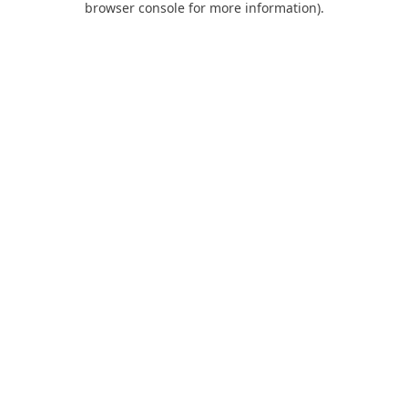
browser console for more information)
.