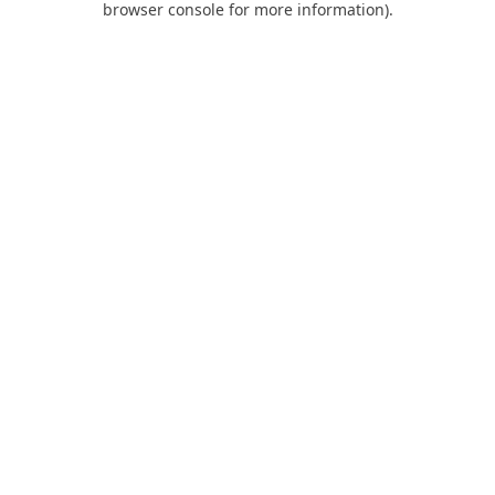
browser console for more information)
.