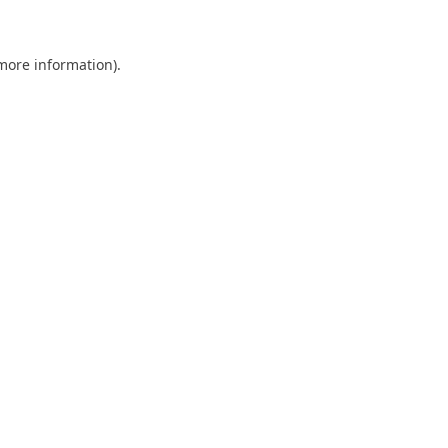
 more information)
.