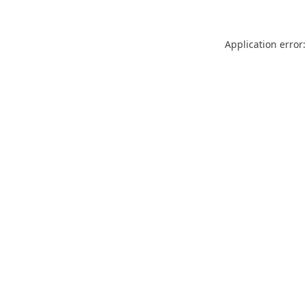
Application error