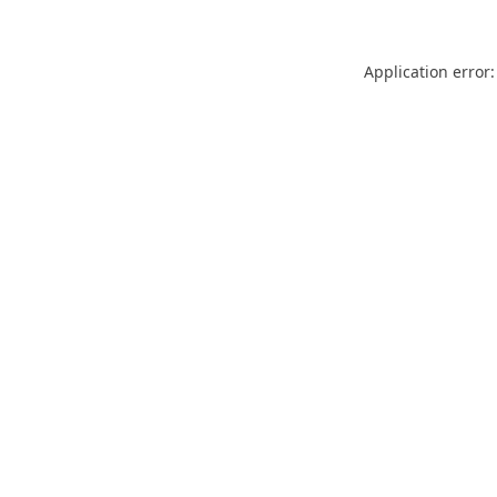
Application error