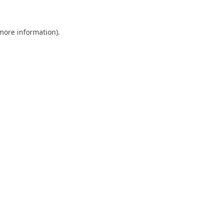
 more information)
.