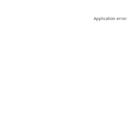
Application error