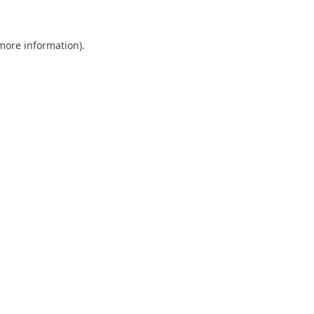
 more information)
.