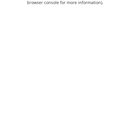
browser console for more information)
.