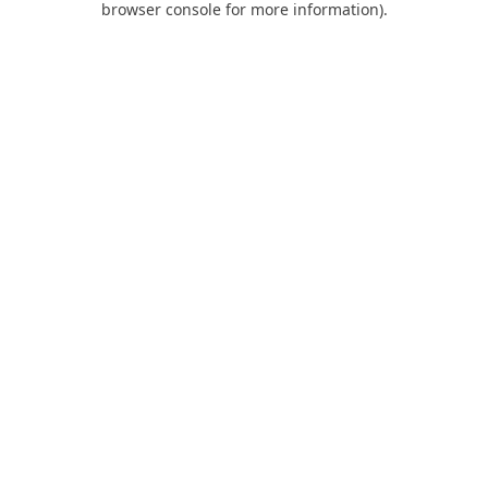
browser console for more information)
.