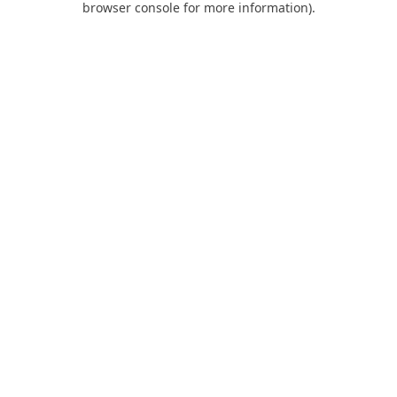
browser console for more information)
.