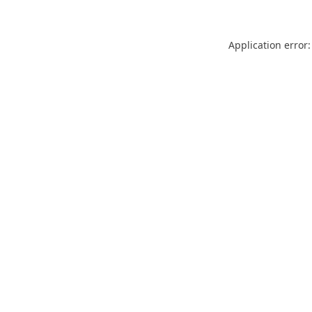
Application error