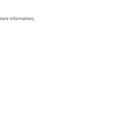
 more information)
.