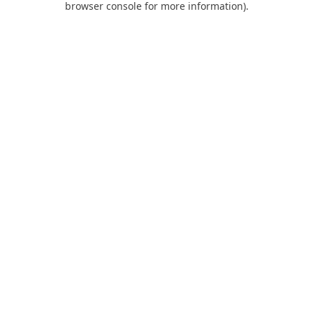
browser console for more information)
.