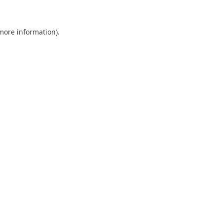
 more information)
.