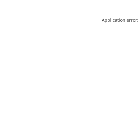
Application error