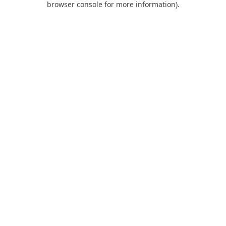
browser console for more information)
.