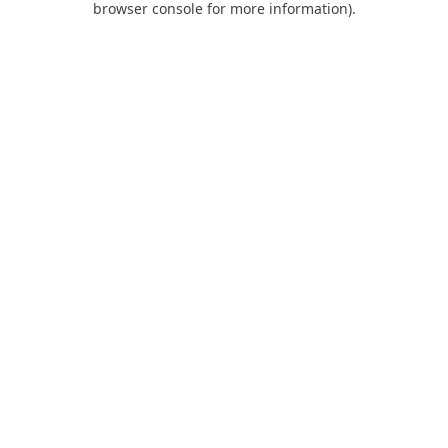
browser console for more information)
.