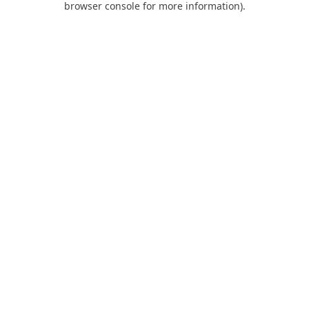
browser console for more information)
.