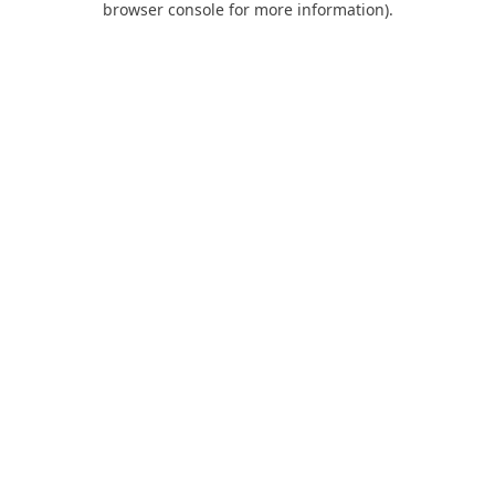
browser console for more information)
.