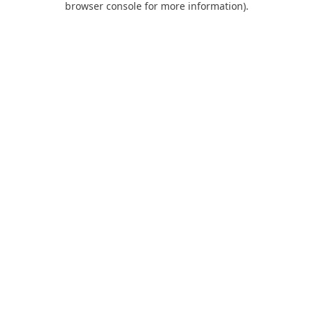
browser console for more information)
.