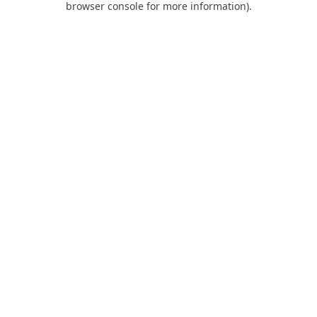
browser console for more information)
.