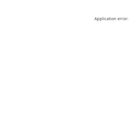
Application error