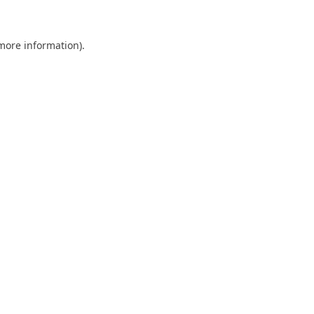
 more information)
.